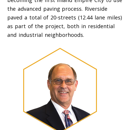
becoming the first Inland Empire City to use
the advanced paving process. Riverside
paved a total of 20-streets (12.44 lane miles)
as part of the project, both in residential
and industrial neighborhoods.
our City