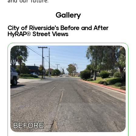
and our future.”
Gallery
City of Riverside's Before and After
HyRAP® Street Views