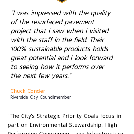
"I was impressed with the quality
of the resurfaced pavement
project that I saw when I visited
with the staff in the field. Their
100% sustainable products holds
great potential and I look forward
to seeing how it performs over
the next few years."
Chuck Conder
Riverside City Councilmember
“The City’s Strategic Priority Goals focus in
part on Environmental Stewardship, High
Performing Government, and Infrastructure,