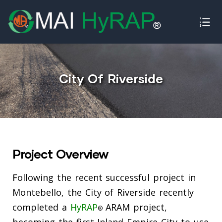
ence
City Of Riverside
Project Overview
Following the recent successful project in
Montebello, the City of Riverside recently
completed a
HyRAP
ARAM project,
®