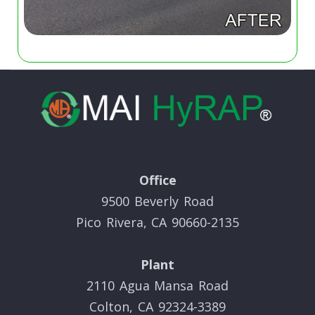
Office
9500 Beverly Road
Pico Rivera, CA 90660-2135
Plant
2110 Agua Mansa Road
Colton, CA 92324-3389