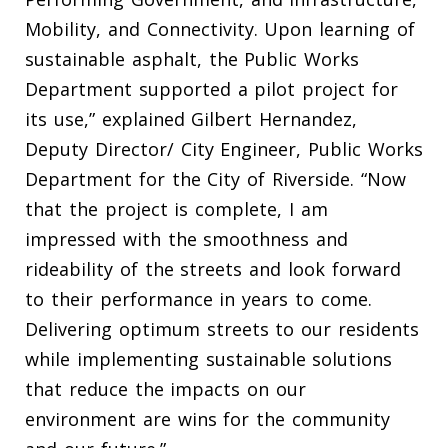
Mobility, and Connectivity. Upon learning of
sustainable asphalt, the Public Works
Department supported a pilot project for
its use,” explained Gilbert Hernandez,
Deputy Director/ City Engineer, Public Works
Department for the City of Riverside. “Now
that the project is complete, I am
impressed with the smoothness and
rideability of the streets and look forward
to their performance in years to come.
Delivering optimum streets to our residents
while implementing sustainable solutions
that reduce the impacts on our
environment are wins for the community